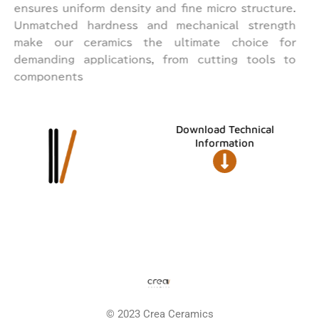
ensures uniform density and fine micro structure.
Unmatched hardness and mechanical strength
make our ceramics the ultimate choice for
demanding applications, from cutting tools to
components
Download Technical
Information
© 2023 Crea Ceramics