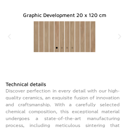
Graphic Development 20 x 120 cm
BEI
BEI
BEI
GR
GR
GR
BRO
BRO
BRO
ORIGI
ORIGI
ORIGI
EY
EY
EY
GE
GE
GE
WN
WN
WN
NAL
NAL
NAL
Technical details
Discover perfection in every detail with our high-
quality ceramics, an exquisite fusion of innovation
and craftsmanship. With a carefully selected
chemical composition, this exceptional material
undergoes a state-of-the-art manufacturing
process, including meticulous sintering that