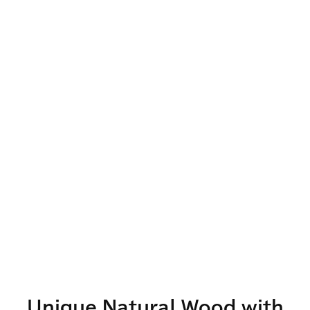
Unique Natural Wood with