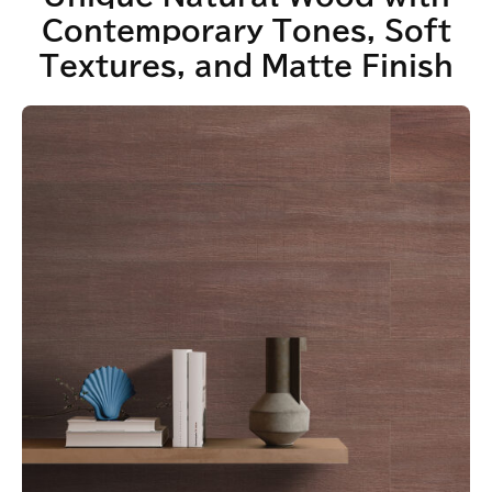
Contemporary Tones, Soft
Textures, and Matte Finish